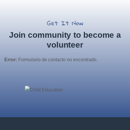
Get It Now
Join community to become a
volunteer
Error:
Formulario de contacto no encontrado.