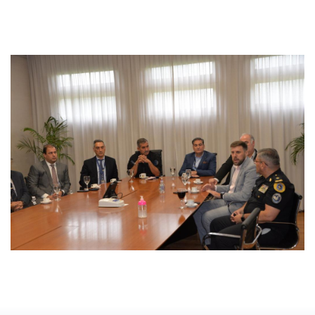
David Hardson
David Hardson