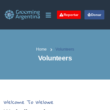
Reportar
Donar
Home
Volunteers
Volunteers
Welcome To Welowe