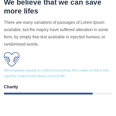
We believe that we can save
more lifes
There are many variations of passages of Lorem Ipsum
available, but the majory have suffered alteration in some
form, by simply free text available in injected humour, or
randomised words.
We empower people to unite around ideas that matter to them and
together make those ideas come to life.
Charity
82%