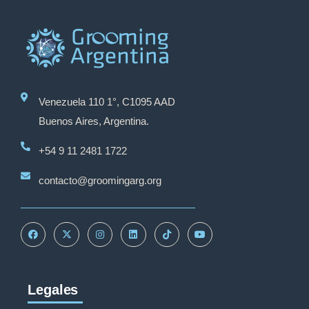
Venezuela 110 1°, C1095 AAD
Buenos Aires, Argentina.
+54 9 11 2481 1722
contacto@groomingarg.org
Legales