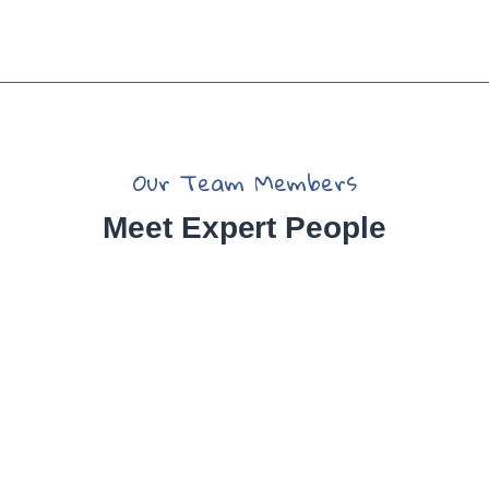
Our Team Members
Meet Expert People
Jessica Brown
Yoni Albert
Christine Eve
David Hardson