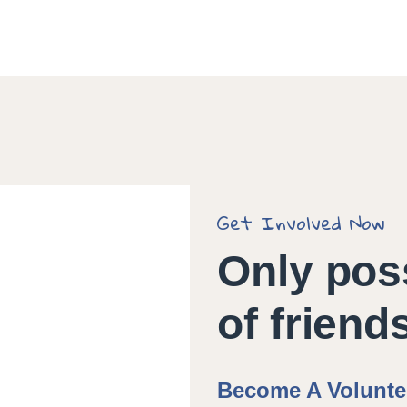
Get Involved Now
Only pos
of friend
Become A Volunte