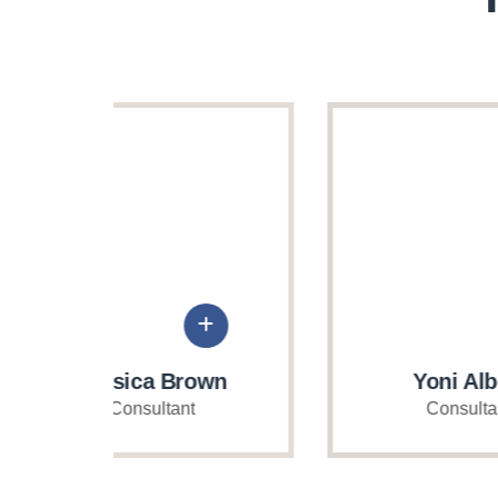
own
Yoni Albert
Consultant