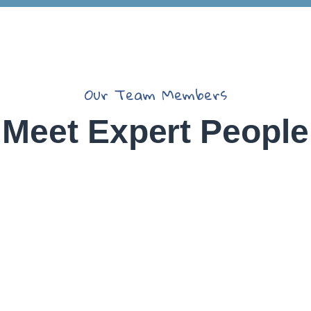
Christine
Eve
Our Team Members
David
Meet Expert People
Hardson