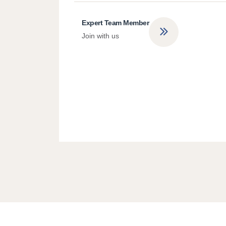
Expert Team Member
Join with us