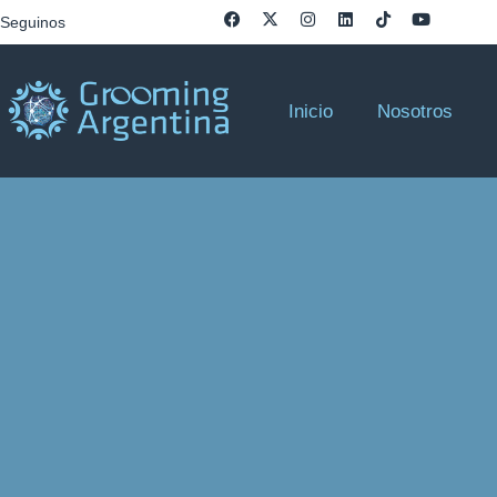
Seguinos
Inicio
Nosotros