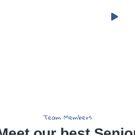
 Helping
eed
Team Members
Meet our best Senio