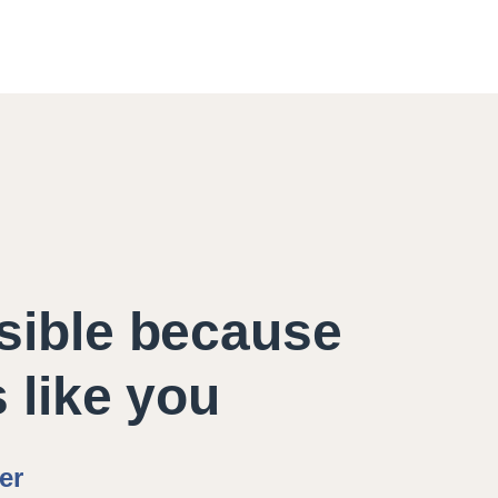
sible because
s like you
er