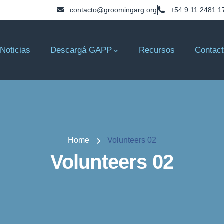
contacto@groomingarg.org
+54 9 11 2481 1
Noticias
Descargá GAPP
Recursos
Contac
Home
Volunteers 02
Volunteers 02
Consultant