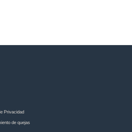
de Privacidad
iento de quejas