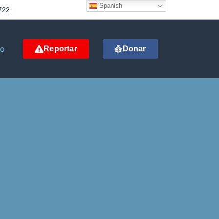
Spanish
722
to
Reportar
Donar