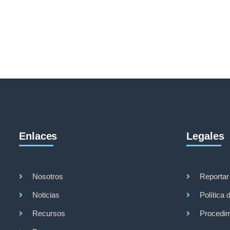
Enlaces
Legales
Nosotros
Reportar
Noticias
Política 
Recursos
Procedim