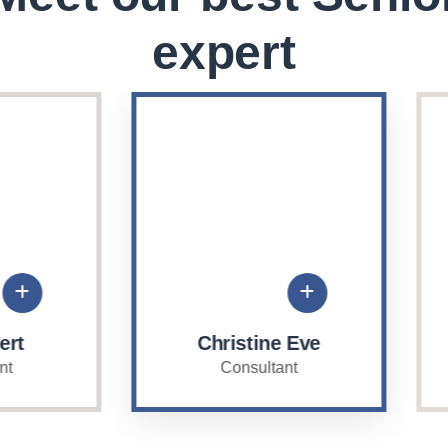
expert
Christine Eve
David Hardson
Consultant
Consultant