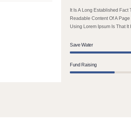
It Is A Long Established Fact
Readable Content Of A Page W
Using Lorem Ipsum Is That It
Save Water
Fund Raising