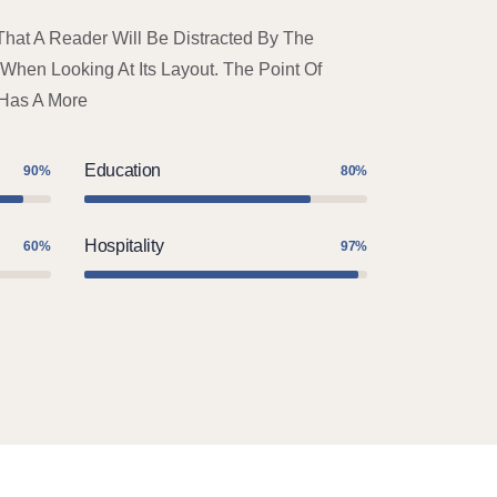
 That A Reader Will Be Distracted By The
hen Looking At Its Layout. The Point Of
 Has A More
Education
90%
80%
Hospitality
60%
97%