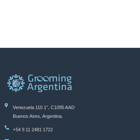
Venezuela 110 1°, C1095 AAD
Grooming Argentina
Buenos Aires, Argentina.
+54 9 11 2481 1722
Hola