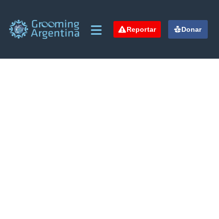
Reportar
Donar
Crowdfunding Platforms
We help at every step from concept to market.