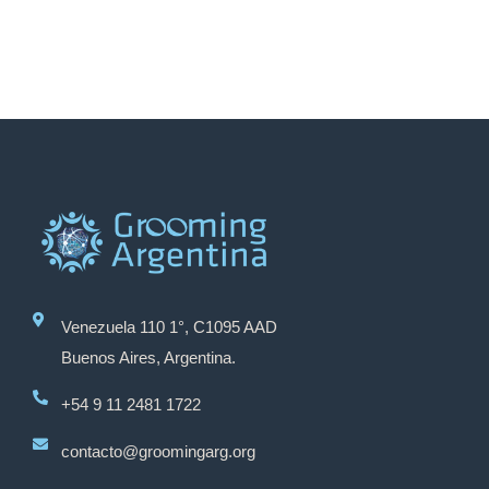
Venezuela 110 1°, C1095 AAD
Buenos Aires, Argentina.
+54 9 11 2481 1722
contacto@groomingarg.org