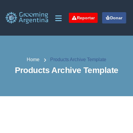
Reportar
Donar
Home
Products Archive Template
Products Archive Template